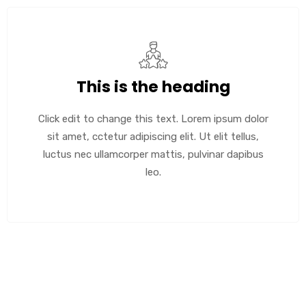
This is the heading
Click edit to change this text. Lorem ipsum dolor
sit amet, cctetur adipiscing elit. Ut elit tellus,
luctus nec ullamcorper mattis, pulvinar dapibus
leo.