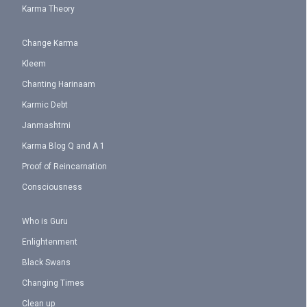
Karma Theory
Change Karma
Kleem
Chanting Harinaam
Karmic Debt
Janmashtmi
Karma Blog Q and A 1
Proof of Reincarnation
Consciousness
Who is Guru
Enlightenment
Black Swans
Changing Times
Clean up