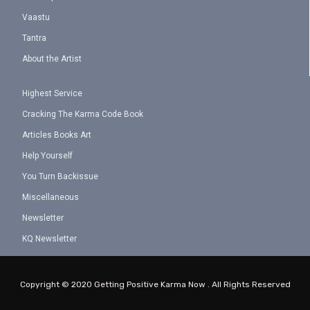
Vaastu
Tantra
About the Artist
Highest Service
Cracking The Karma Code Book
Articles Books Art
Help Yourself
You Turn Backissue
Miscellaneous
Newsletter
KQ Newsletter
Copyright © 2020 Getting Positive Karma Now . All Rights Reserved