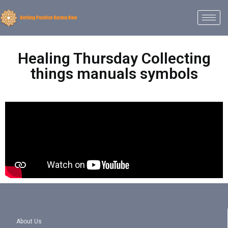
Healing Thursday Collecting
things manuals symbols
About Us