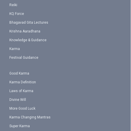
Reiki
KQ Force
Bhagavad Gita Lectures
Krishna Aaradhana
Knowledge & Guidance
Karma
Festival Guidance
Good Karma
Karma Definition
Laws of Karma
Divine Will
More Good Luck
Karma Changing Mantras
Super Karma