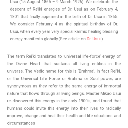
Usui (15 August 1865 – 9 March 1926). We celebrate the
descent of Re’iki energies of Dr. Usui as on February 4,
1801 that finally appeared in the birth of Dr. Usui in 1865.
We consider February 4 as the spiritual birthday of Dr.
Usui, when every year very special karmic healing blessing
energy manifests globally.(See article on
Dr. Usui.
)
The term Rei’ki translates to ‘universal life-force’ energy of
the Divine Heart that sustains all living entities in the
universe. The Vedic name for this is ‘Brahma’. In fact Rei’ki,
or the Universal Life Force or Brahma or Soul power, are
synonymous as they refer to the same energy of immortal
nature that flows through all living beings. Master Mikao Usui
re-discovered this energy in the early 1900’s, and found that
humans could invite this energy into their lives to radically
improve, change and heal their health and life situations and
circumstances