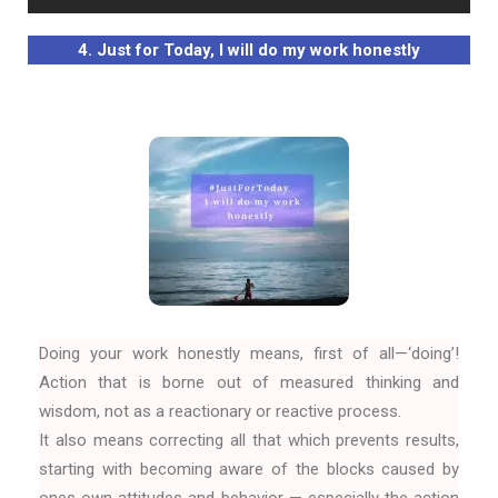
4. Just for Today, I will do my work honestly
Doing your work honestly means, first of all—‘doing’!
Action that is borne out of measured thinking and
wisdom, not as a reactionary or reactive process.
It also means correcting all that which prevents results,
starting with becoming aware of the blocks caused by
ones own attitudes and behavior — especially the action