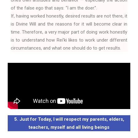
of the false ego that says: “I am the doer.”.
If, having worked honestly, desired results are not there, it
is Divine Will and the reasons for it will become clear in
time. Therefore, a very major part of doing work honestly
is to understand how Rei’ki likes to work under different
circumstances, and what one should do to get results.
5. Just for Today, I will respect my parents, elders,
teachers, myself and all living beings