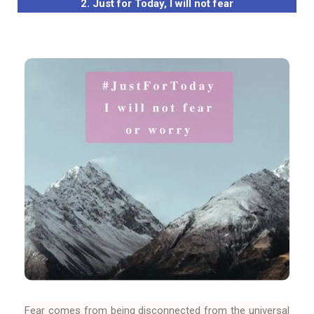
2. Just for Today, I will not fear
Fear comes from being disconnected from the universal