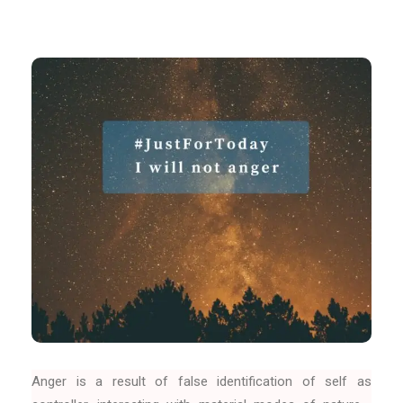
Anger is a result of false identification of self as