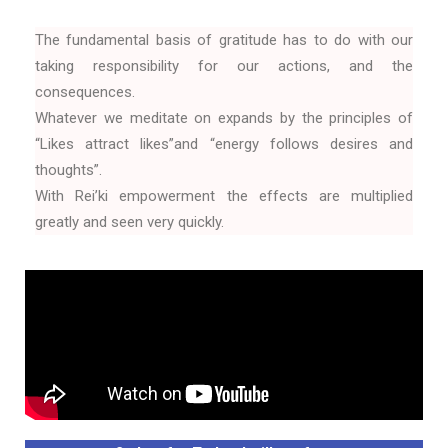
The fundamental basis of gratitude has to do with our
taking responsibility for our actions, and the
consequences.
Whatever we meditate on expands by the principles of
“Likes attract likes”and “energy follows desires and
thoughts”.
With Rei’ki empowerment the effects are multiplied
greatly and seen very quickly.