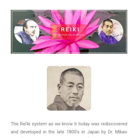
The Rei’ki system as we know it today was rediscovered
and developed in the late 1800’s in Japan by Dr. Mikao