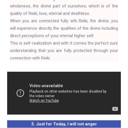
wholeness, the divine part of ourselves, which is of the
quality of Reiki, love, eternal and deathless.
When you are connected fully wth Reiki, the divine, you
will experience directly the qualities of the divine including
direct perceptions of your eternal higher self.
This is self-realization and with it comes the perfect sure
understanding that you are fully protected through your
connection with Reiki.
3. Just for Today, I will not anger