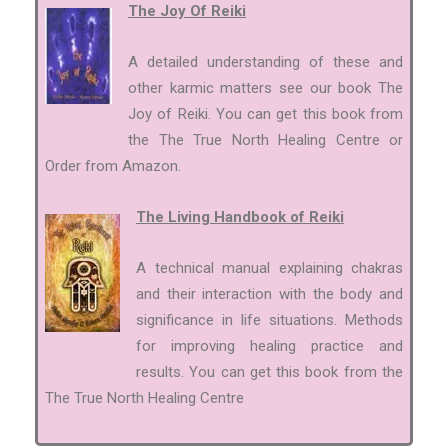
The Joy Of Reiki
A detailed understanding of these and
other karmic matters see our book The
Joy of Reiki. You can get this book from
the The True North Healing Centre or
Order from Amazon.
The Living Handbook of Reiki
A technical manual explaining chakras
and their interaction with the body and
significance in life situations. Methods
for improving healing practice and
results. You can get this book from the
The True North Healing Centre