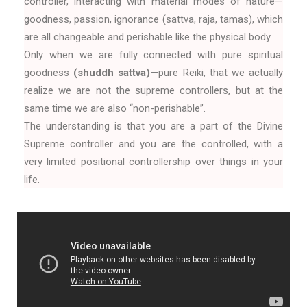
controller, interacting with material modes of nature—
goodness, passion, ignorance (sattva, raja, tamas), which
are all changeable and perishable like the physical body.
Only when we are fully connected with pure spiritual
goodness
(shuddh sattva)
—pure Reiki, that we actually
realize we are not the supreme controllers, but at the
same time we are also “non-perishable”.
The understanding is that you are a part of the Divine
Supreme controller and you are the controlled, with a
very limited positional controllership over things in your
life.