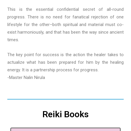
This is the essential confidential secret of all-round
progress. There is no need for fanatical rejection of one
lifestyle for the other–both spiritual and material must co-
exist harmoniously, and that has been the way since ancient
times.
The key point for success is the action the healer takes to
actualize what has been prepared for him by the healing
energy. It is a partnership process for progress.
-Master Nalin Nirula
Reiki Books