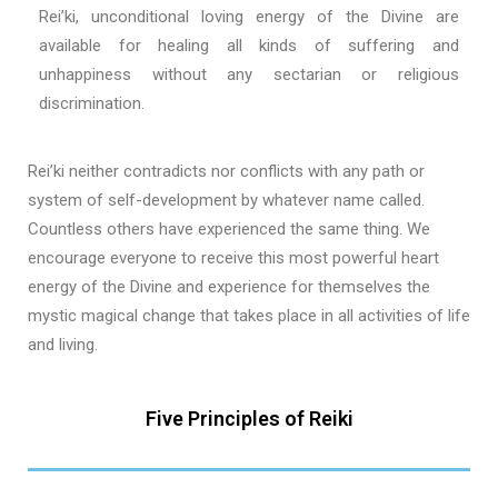
Rei’ki, unconditional loving energy of the Divine are
available for healing all kinds of suffering and
unhappiness without any sectarian or religious
discrimination.
Rei’ki neither contradicts nor conflicts with any path or
system of self-development by whatever name called.
Countless others have experienced the same thing. We
encourage everyone to receive this most powerful heart
energy of the Divine and experience for themselves the
mystic magical change that takes place in all activities of life
and living.
Five Principles of Reiki