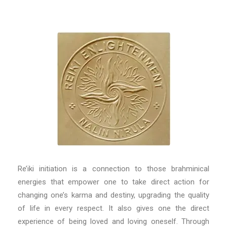
Re’iki initiation is a connection to those brahminical
energies that empower one to take direct action for
changing one’s karma and destiny, upgrading the quality
of life in every respect. It also gives one the direct
experience of being loved and loving oneself. Through