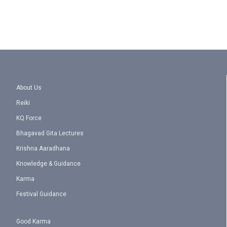
About Us
Reiki
KQ Force
Bhagavad Gita Lectures
Krishna Aaradhana
Knowledge & Guidance
Karma
Festival Guidance
Good Karma