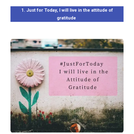
1. Just for Today, I will live in the attitude of
gratitude