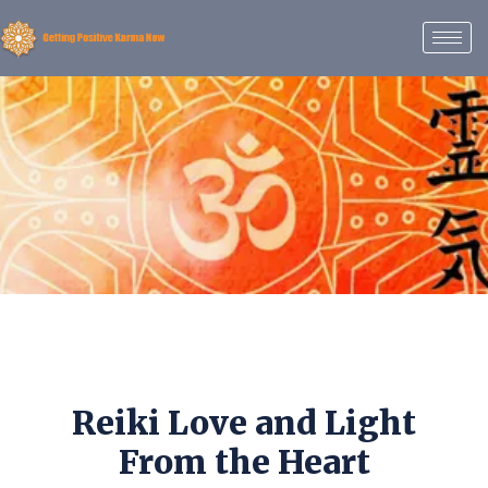
Reiki Love and Light
From the Heart