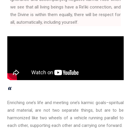
we see that all living beings have a Re’iki connection, and
the Divine is within them equally, there will be respect for
all, automatically, including yourself.
“
Enriching one’s life and meeting one’s karmic goals–spiritual
and material, are not two separate things, but are to be
harmonized like two wheels of a vehicle running parallel to
each other, supporting each other and carrying one forward.