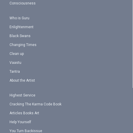
Consciousness
Who is Guru
Enlightenment
Black Swans
Changing Times
Clean up
Vaastu
Tantra
About the Artist
Highest Service
Cracking The Karma Code Book
Articles Books Art
Help Yourself
You Turn Backissue