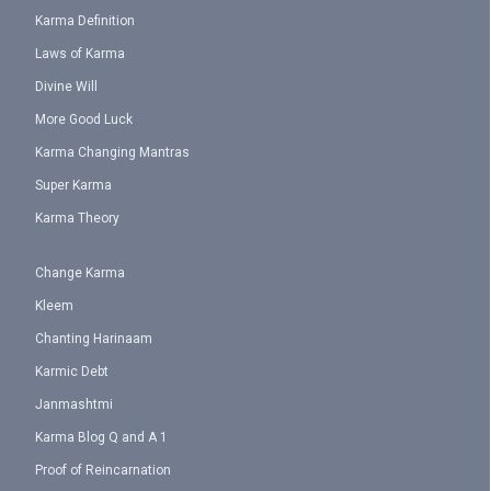
Karma Definition
Laws of Karma
Divine Will
More Good Luck
Karma Changing Mantras
Super Karma
Karma Theory
Change Karma
Kleem
Chanting Harinaam
Karmic Debt
Janmashtmi
Karma Blog Q and A 1
Proof of Reincarnation