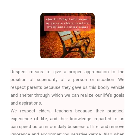
Respect means: to give a proper appreciation to the
position of superiority of a person or situation. We
respect parents because they gave us this bodily vehicle
and shelter through which we can realize our life’s goals
and aspirations.
We respect elders, teachers because their practical
experience of life, and their knowledge imparted to us
can speed us on in our daily business of life. and remove
ignorance and accompanying negative karma. Also when