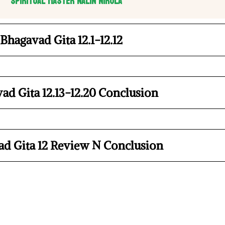
Spiritual Master Nalin Nirula
Bhagavad Gita 12.1-12.12
ad Gita 12.13-12.20 Conclusion
d Gita 12 Review N Conclusion