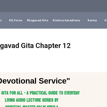
i
KQ Force
Bhagavad Gita
Krishna Aaradhana
Karma
O
gavad Gita Chapter 12
Devotional Service"
Gita for All - A practical guide to everyday
living Audio Lecture series by