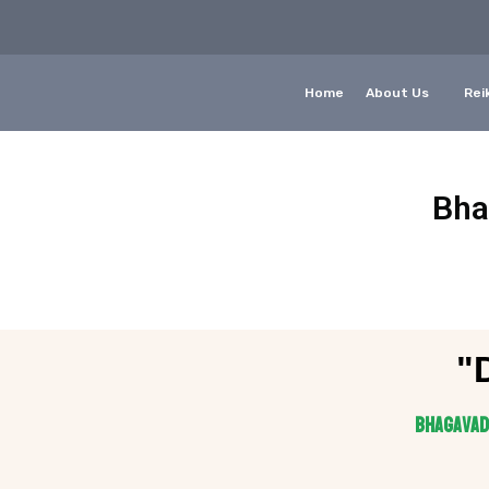
Home
About Us
Reik
Bha
"
Bhagavad 