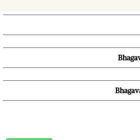
Bhagav
Bhagava