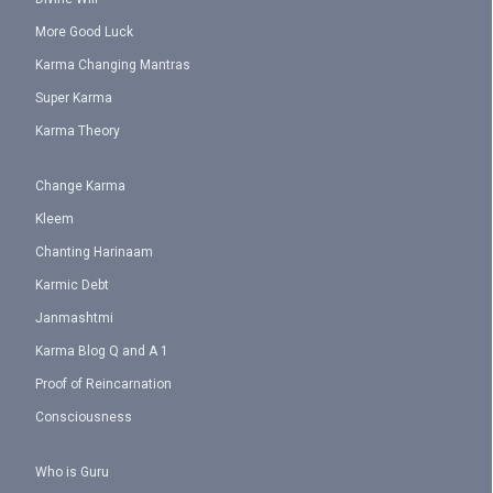
More Good Luck
Karma Changing Mantras
Super Karma
Karma Theory
Change Karma
Kleem
Chanting Harinaam
Karmic Debt
Janmashtmi
Karma Blog Q and A 1
Proof of Reincarnation
Consciousness
Who is Guru