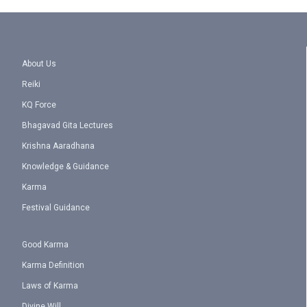
About Us
Reiki
KQ Force
Bhagavad Gita Lectures
Krishna Aaradhana
Knowledge & Guidance
Karma
Festival Guidance
Good Karma
Karma Definition
Laws of Karma
Divine Will