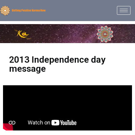
2013 Independence day
message