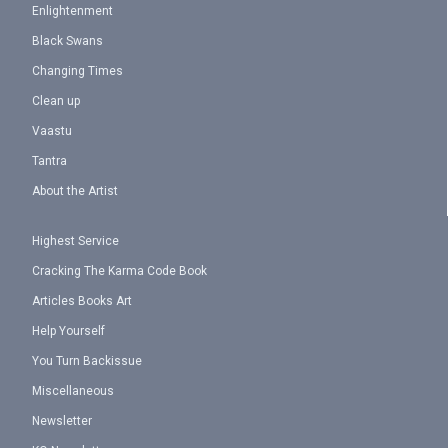
Enlightenment
Black Swans
Changing Times
Clean up
Vaastu
Tantra
About the Artist
Highest Service
Cracking The Karma Code Book
Articles Books Art
Help Yourself
You Turn Backissue
Miscellaneous
Newsletter