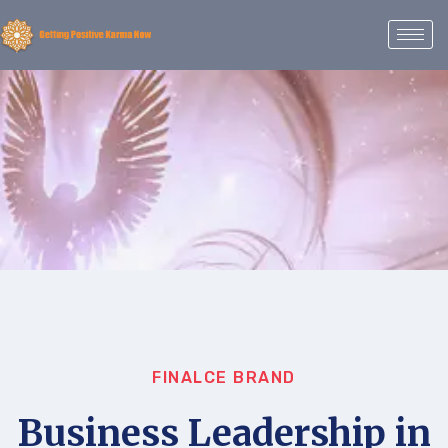
FINALCE BRAND
Business Leadership in