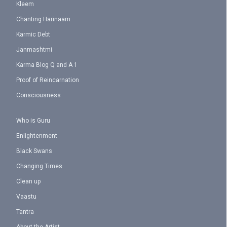
Kleem
Chanting Harinaam
Karmic Debt
Janmashtmi
Karma Blog Q and A 1
Proof of Reincarnation
Consciousness
Who is Guru
Enlightenment
Black Swans
Changing Times
Clean up
Vaastu
Tantra
About the Artist