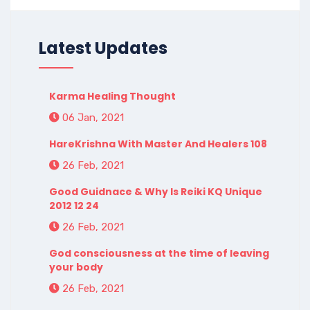
Latest Updates
Karma Healing Thought
06 Jan, 2021
HareKrishna With Master And Healers 108
26 Feb, 2021
Good Guidnace & Why Is Reiki KQ Unique
2012 12 24
26 Feb, 2021
God consciousness at the time of leaving
your body
26 Feb, 2021