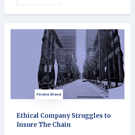
Finalce Brand
Ethical Company Struggles to
Insure The Chain