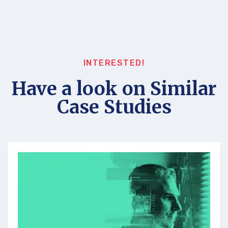
INTERESTED!
Have a look on Similar
Case Studies