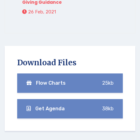
Giving Guidance
26 Feb, 2021
Download Files
Flow Charts
25kb
Get Agenda
38kb