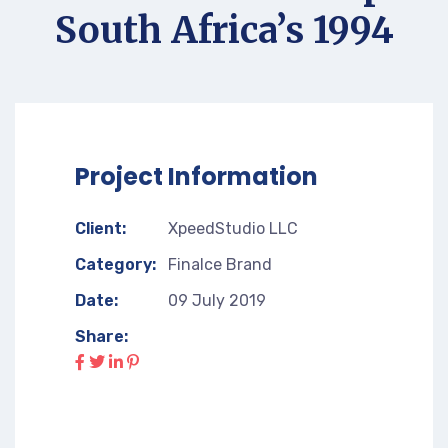
South Africa’s 1994
Project Information
Client:
XpeedStudio LLC
Category:
Finalce Brand
Date:
09 July 2019
Share: