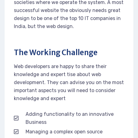
societies where we operate the system. A most
successful website the obviously needs great
design to be one of the top 10 IT companies in
India, but the web design.
The Working Challenge
Web developers are happy to share their
knowledge and expert tise about web
development. They can advise you on the most
important aspects you will need to consider
knowledge and expert
Adding functionality to an innovative
Business
Managing a complex open source