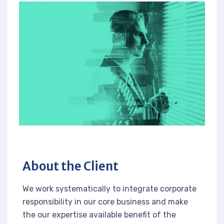
About the Client
We work systematically to integrate corporate
responsibility in our core business and make
the our expertise available benefit of the