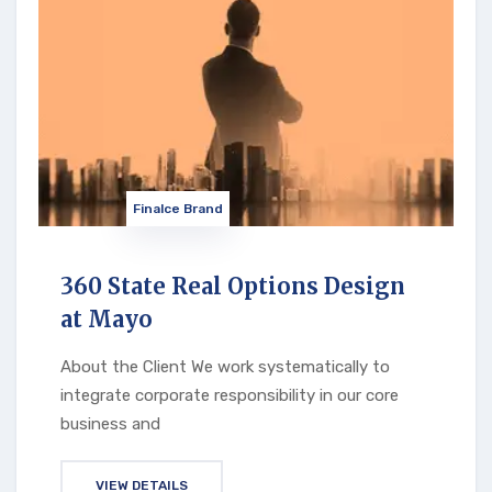
Finalce Brand
360 State Real Options Design
at Mayo
About the Client We work systematically to
integrate corporate responsibility in our core
business and
VIEW DETAILS