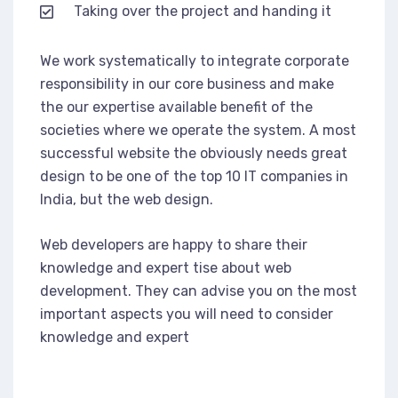
Taking over the project and handing it
We work systematically to integrate corporate
responsibility in our core business and make
the our expertise available benefit of the
societies where we operate the system. A most
successful website the obviously needs great
design to be one of the top 10 IT companies in
India, but the web design.
Web developers are happy to share their
knowledge and expert tise about web
development. They can advise you on the most
important aspects you will need to consider
knowledge and expert