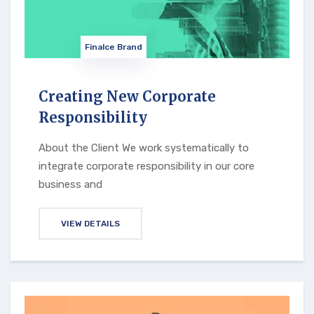
Finalce Brand
Creating New Corporate
Responsibility
About the Client We work systematically to
integrate corporate responsibility in our core
business and
VIEW DETAILS