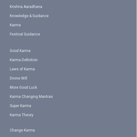
Krishna Aaradhana
Knowledge & Guidance
Karma
Festival Guidance
Good Karma
Karma Definition
Laws of Karma
Divine Will
More Good Luck
Karma Changing Mantras
Super Karma
Karma Theory
Change Karma