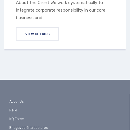
About the Client We work systematically to
integrate corporate responsibility in our core
business and
VIEW DETAILS
About Us
Reiki
KQ Force
Bhagavad Gita Lectures