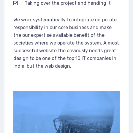
Taking over the project and handing it
We work systematically to integrate corporate
responsibility in our core business and make
the our expertise available benefit of the
societies where we operate the system. A most
successful website the obviously needs great
design to be one of the top 10 IT companies in
India, but the web design.