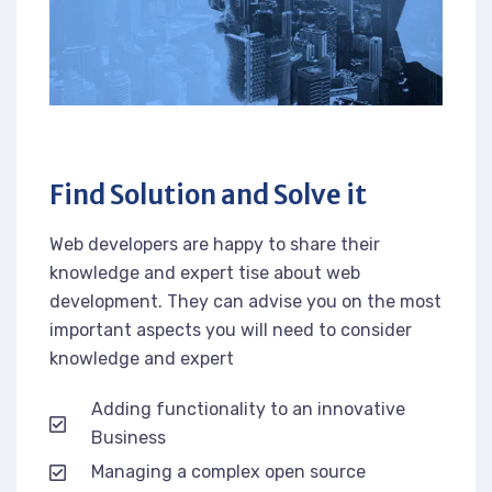
Find Solution and Solve it
Web developers are happy to share their
knowledge and expert tise about web
development. They can advise you on the most
important aspects you will need to consider
knowledge and expert
Adding functionality to an innovative
Business
Managing a complex open source