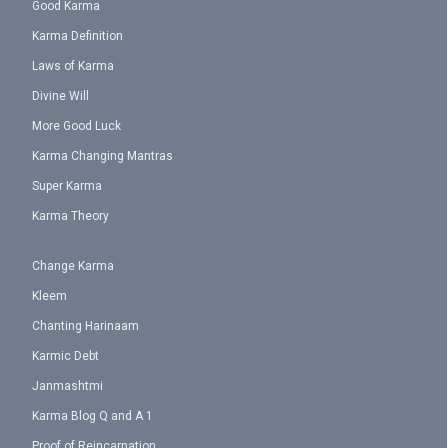
Good Karma
Karma Definition
Laws of Karma
Divine Will
More Good Luck
Karma Changing Mantras
Super Karma
Karma Theory
Change Karma
Kleem
Chanting Harinaam
Karmic Debt
Janmashtmi
Karma Blog Q and A 1
Proof of Reincarnation