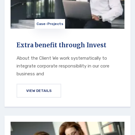
Case-Projects
Extra benefit through Invest
About the Client We work systematically to
integrate corporate responsibility in our core
business and
VIEW DETAILS