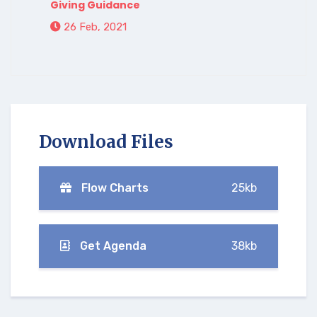
Giving Guidance
26 Feb, 2021
Download Files
Flow Charts
25kb
Get Agenda
38kb