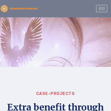
CASE-PROJECTS
Extra benefit through