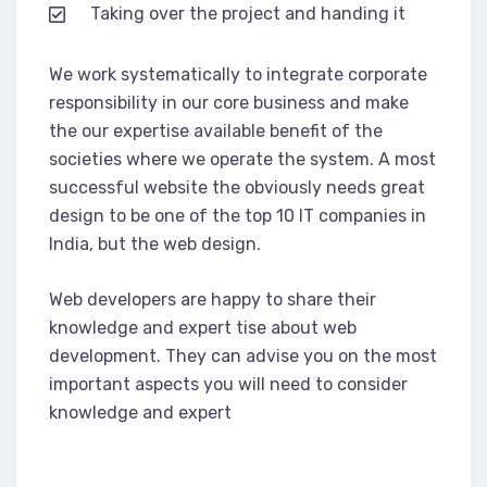
Taking over the project and handing it
We work systematically to integrate corporate
responsibility in our core business and make
the our expertise available benefit of the
societies where we operate the system. A most
successful website the obviously needs great
design to be one of the top 10 IT companies in
India, but the web design.
Web developers are happy to share their
knowledge and expert tise about web
development. They can advise you on the most
important aspects you will need to consider
knowledge and expert