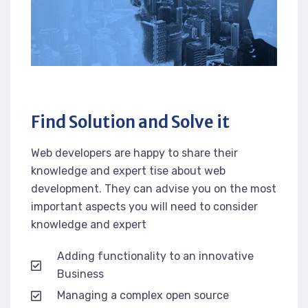
Find Solution and Solve it
Web developers are happy to share their
knowledge and expert tise about web
development. They can advise you on the most
important aspects you will need to consider
knowledge and expert
Adding functionality to an innovative
Business
Managing a complex open source