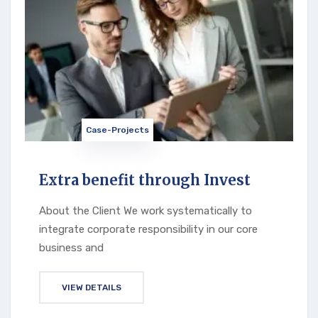
Case-Projects
Extra benefit through Invest
About the Client We work systematically to
integrate corporate responsibility in our core
business and
VIEW DETAILS