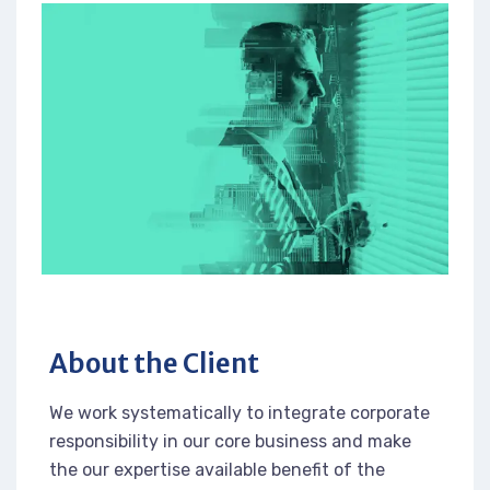
About the Client
We work systematically to integrate corporate
responsibility in our core business and make
the our expertise available benefit of the