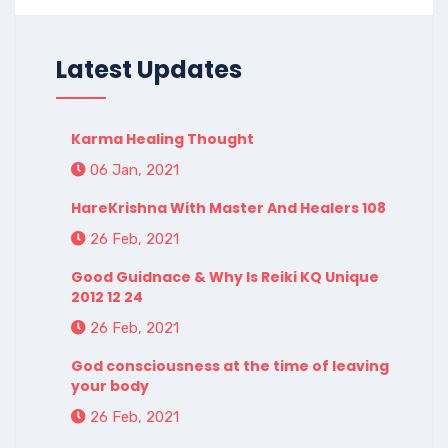
Latest Updates
Karma Healing Thought
06 Jan, 2021
HareKrishna With Master And Healers 108
26 Feb, 2021
Good Guidnace & Why Is Reiki KQ Unique
2012 12 24
26 Feb, 2021
God consciousness at the time of leaving
your body
26 Feb, 2021