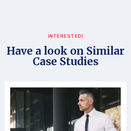
INTERESTED!
Have a look on Similar
Case Studies