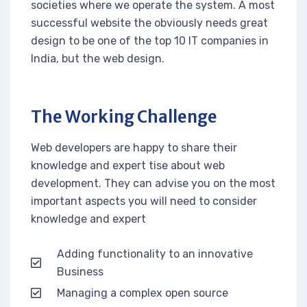
societies where we operate the system. A most
successful website the obviously needs great
design to be one of the top 10 IT companies in
India, but the web design.
The Working Challenge
Web developers are happy to share their
knowledge and expert tise about web
development. They can advise you on the most
important aspects you will need to consider
knowledge and expert
Adding functionality to an innovative
Business
Managing a complex open source