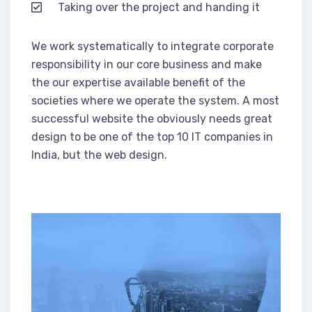
Taking over the project and handing it
We work systematically to integrate corporate
responsibility in our core business and make
the our expertise available benefit of the
societies where we operate the system. A most
successful website the obviously needs great
design to be one of the top 10 IT companies in
India, but the web design.