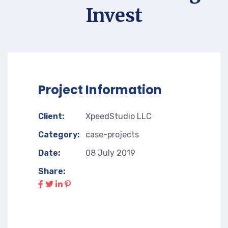
Invest
Project Information
Client:
XpeedStudio LLC
Category:
case-projects
Date:
08 July 2019
Share: