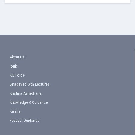
About Us
Reiki
KQ Force
Bhagavad Gita Lectures
Krishna Aaradhana
Knowledge & Guidance
Karma
Festival Guidance