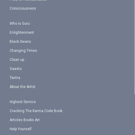
Consciousness
Who is Guru
Enlightenment
Black Swans
Changing Times
Clean up
Vaastu
Tantra
About the Artist
Highest Service
Cracking The Karma Code Book
Articles Books Art
Help Yourself