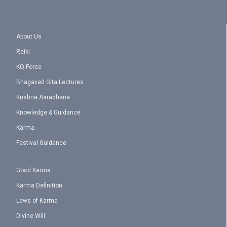
About Us
Reiki
KQ Force
Bhagavad Gita Lectures
Krishna Aaradhana
Knowledge & Guidance
Karma
Festival Guidance
Good Karma
Karma Definition
Laws of Karma
Divine Will