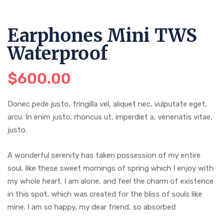
Earphones Mini TWS
Waterproof
$
600.00
Donec pede justo, fringilla vel, aliquet nec, vulputate eget,
arcu. In enim justo, rhoncus ut, imperdiet a, venenatis vitae,
justo.
A wonderful serenity has taken possession of my entire
soul, like these sweet mornings of spring which I enjoy with
my whole heart. I am alone, and feel the charm of existence
in this spot, which was created for the bliss of souls like
mine. I am so happy, my dear friend, so absorbed