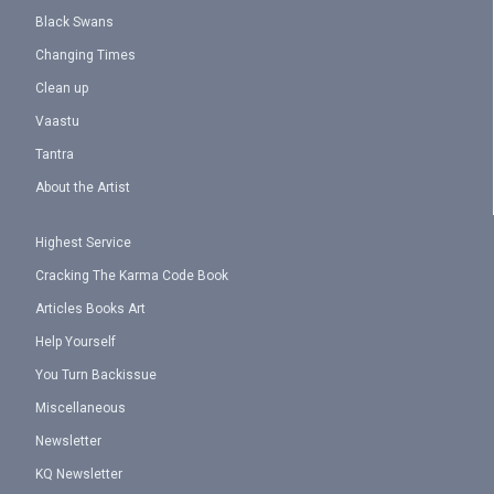
Black Swans
Changing Times
Clean up
Vaastu
Tantra
About the Artist
Highest Service
Cracking The Karma Code Book
Articles Books Art
Help Yourself
You Turn Backissue
Miscellaneous
Newsletter
KQ Newsletter