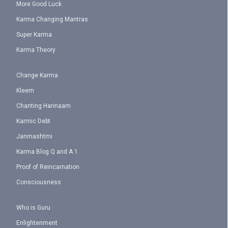
More Good Luck
Karma Changing Mantras
Super Karma
Karma Theory
Change Karma
Kleem
Chanting Harinaam
Karmic Debt
Janmashtmi
Karma Blog Q and A 1
Proof of Reincarnation
Consciousness
Who is Guru
Enlightenment