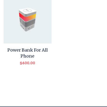
Power Bank For All
Phone
$
600.00