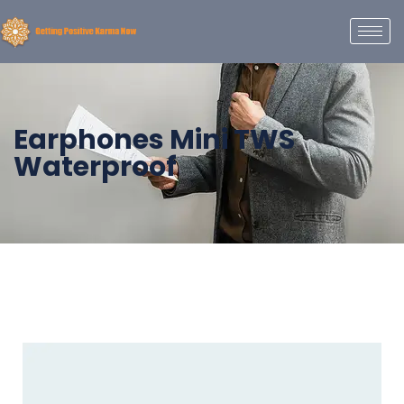
Earphones Mini TWS
Waterproof