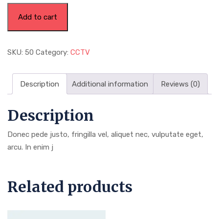
Add to cart
SKU:
50
Category:
CCTV
Description
Additional information
Reviews (0)
Description
Donec pede justo, fringilla vel, aliquet nec, vulputate eget,
arcu. In enim j
Related products