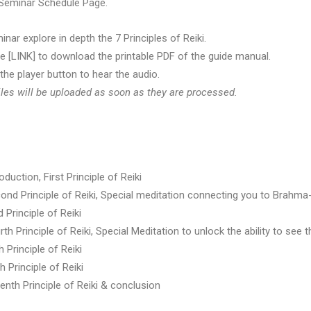
 Seminar Schedule Page.
inar explore in depth the 7 Principles of Reiki.
re [LINK] to download the printable PDF of the guide manual.
 the player button to hear the audio.
les will be uploaded as soon as they are processed.
oduction, First Principle of Reiki
ond Principle of Reiki, Special meditation connecting you to Brahma-
 Principle of Reiki
th Principle of Reiki, Special Meditation to unlock the ability to see t
h Principle of Reiki
h Principle of Reiki
enth Principle of Reiki & conclusion