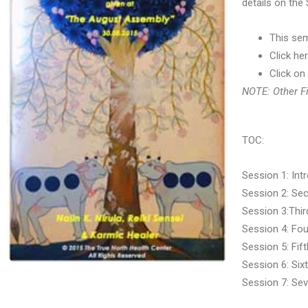
details on the
This sem
Click he
Click on
NOTE: Other Fi
TOC:
Session 1: Intr
Session 2: Sec
Session 3:Third
Session 4: Four
Session 5: Fift
Session 6: Sixt
Session 7: Sev