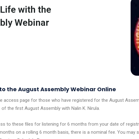
Life with the
bly Webinar
o the August Assembly Webinar Online
re access page for those who have registered for the August Assemb
 of the first August Assembly with Nalin K. Nirula.
s to these files for listening for 6 months from your date of registr
months on a rolling 6 month basis, there is a nominal fee. You may