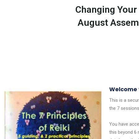
Changing Your 
August Assem
Welcome t
This is a secu
the 7 sessions
You have acces
this beyond 6 