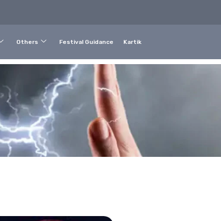
Others
Festival Guidance
Kartik