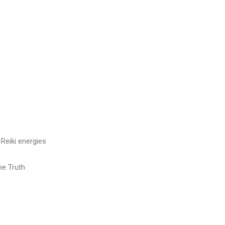
Reiki energies
he Truth