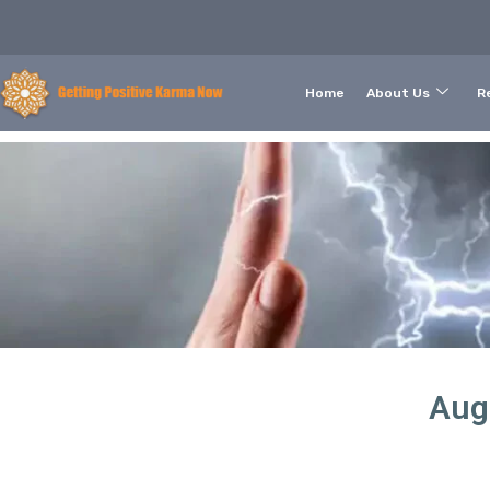
Home
About Us
Re
Aug