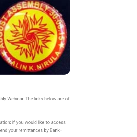
ly Webinar. The links below are of
ation; if you would like to access
 send your remittances by Bank–