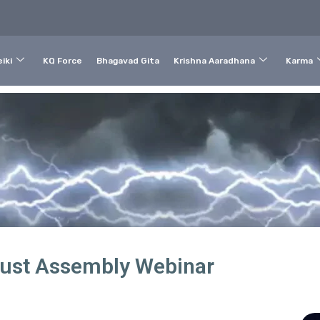
iki
KQ Force
Bhagavad Gita
Krishna Aaradhana
Karma
ust Assembly Webinar