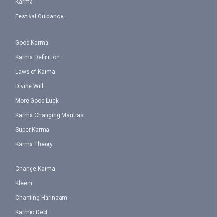
Karma
Festival Guidance
Good Karma
Karma Definition
Laws of Karma
Divine Will
More Good Luck
Karma Changing Mantras
Super Karma
Karma Theory
Change Karma
Kleem
Chanting Harinaam
Karmic Debt