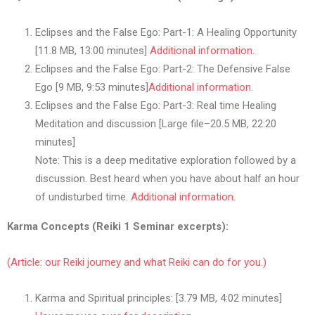
Eclipses and the False Ego: Part-1: A Healing Opportunity
[11.8 MB, 13:00 minutes]
Additional information.
Eclipses and the False Ego: Part-2: The Defensive False
Ego [9 MB, 9:53 minutes]
Additional information
.
Eclipses and the False Ego: Part-3: Real time Healing
Meditation and discussion [Large file–20.5 MB, 22:20
minutes]
Note: This is a deep meditative exploration followed by a
discussion. Best heard when you have about half an hour
of undisturbed time.
Additional information.
Karma Concepts (Reiki 1 Seminar excerpts):
(Article: our Reiki journey and what Reiki can do for you.)
Karma and Spiritual principles: [3.79 MB, 4:02 minutes]