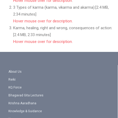
Hover mouse over for description
.
3 Types of karma (karma, vikarma and akarma):[2.4 MB,
2:34 minutes]
Hover mouse over for description.
Karma, healing, right and wrong, consequences of action:
[2.4 MB, 2:33 minutes]
Hover mouse over for description.
About Us
Reiki
KQ Force
Bhagavad Gita Lectures
Krishna Aaradhana
Knowledge & Guidance