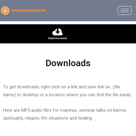
Downloads
To get downloads, right click on a link and save link as…(file
name) to desktop or a location where you can find the file easily.
Here are MP3 audio files for mantras, seminar talks on karma,
spirituality, religion, life situations and healing.