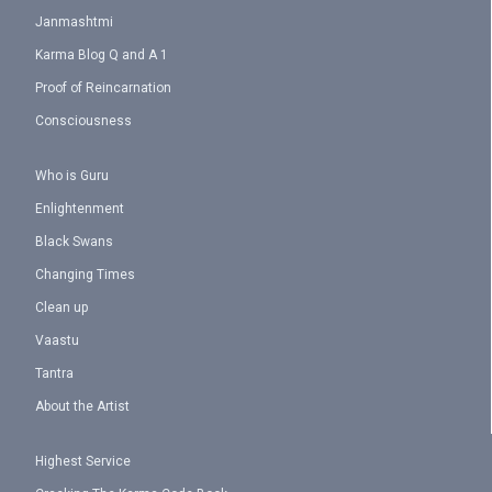
Janmashtmi
Karma Blog Q and A 1
Proof of Reincarnation
Consciousness
Who is Guru
Enlightenment
Black Swans
Changing Times
Clean up
Vaastu
Tantra
About the Artist
Highest Service