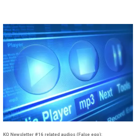
KQ Newsletter #16 related audios (False ego):