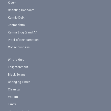
Kleem
Chanting Harinaam
Karmic Debt
Janmashtmi
Karma Blog Q and A 1
Proof of Reincarnation
Consciousness
Who is Guru
Enlightenment
Black Swans
Changing Times
Clean up
Vaastu
Tantra