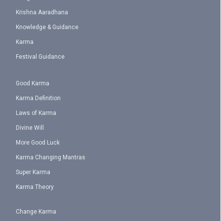
Krishna Aaradhana
Knowledge & Guidance
Karma
Festival Guidance
Good Karma
Karma Definition
Laws of Karma
Divine Will
More Good Luck
Karma Changing Mantras
Super Karma
Karma Theory
Change Karma