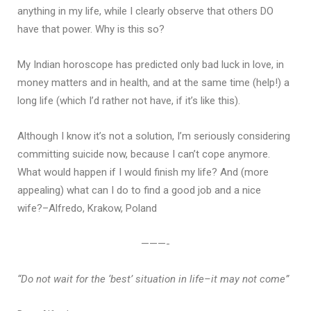
anything in my life, while I clearly observe that others DO
have that power. Why is this so?
My Indian horoscope has predicted only bad luck in love, in
money matters and in health, and at the same time (help!) a
long life (which I’d rather not have, if it’s like this).
Although I know it’s not a solution, I’m seriously considering
committing suicide now, because I can’t cope anymore.
What would happen if I would finish my life? And (more
appealing) what can I do to find a good job and a nice
wife?–Alfredo, Krakow, Poland
———-
“Do not wait for the ‘best’ situation in life–it may not come”